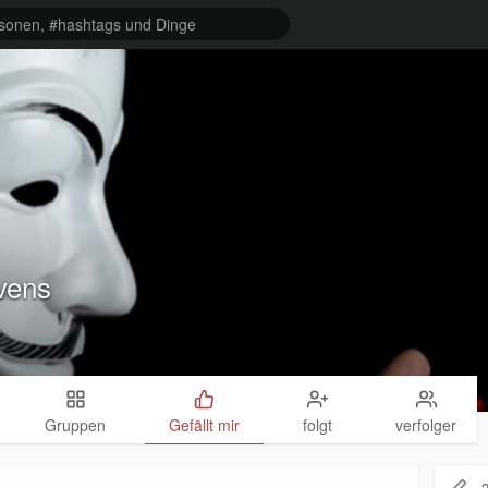
vens
Gruppen
Gefällt mir
folgt
verfolger
2