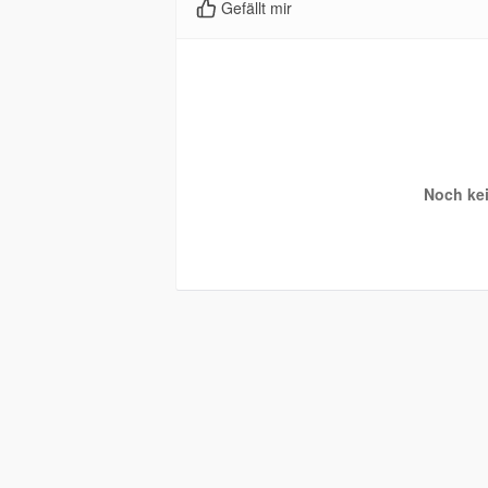
Gefällt mir
Noch kei