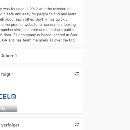
y was founded in 2012 with the mission of
g it safe and easy for people to find and learn
ruth about each other. SpyFly has quickly
e the premier website for consumers looking
omprehensive, accurate and affordable public
ds data. Our company is headquartered in San
, CA and has team members all over the U.S.
Alben
0
folgt
1
 Na
verfolger
1