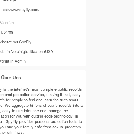
ttps://www.spyfly.com/
ännlich
1/01/88
rbeitet bei
SpyFly
ebt in Vereinigte Staaten (USA)
Wohnt in Admin
Über Uns
y is the internet's most complete public records
ersonal protection service, making it fast, easy,
fe for people to find and learn the truth about
e. We aggregate billions of public records into a
e, easy to use interface and manage the
mation for you with cutting edge technology. In
ion, SpyFly provides personal protection tools to
you and your family safe from sexual predators
ther criminals.