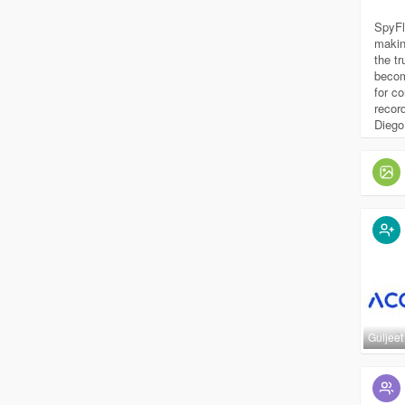
SpyFl
makin
the t
becom
for c
recor
Diego
Guljeet