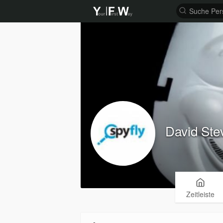
David Ste
Zeitleiste