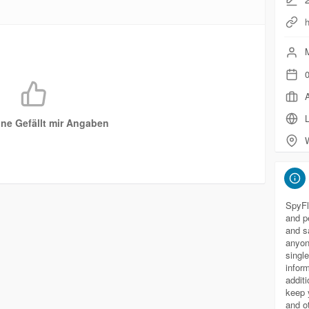
h
M
0
A
L
ne Gefällt mir Angaben
SpyFl
and p
and sa
anyon
singl
infor
addit
keep 
and o