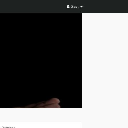
Gast
 Beiträge